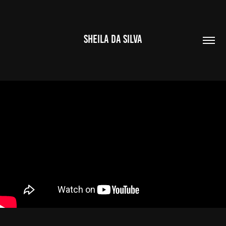
SHEILA DA SILVA