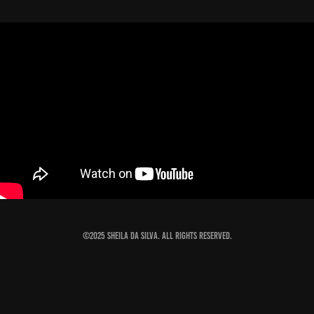
©2025 Sheila Da Silva. All rights reserved.