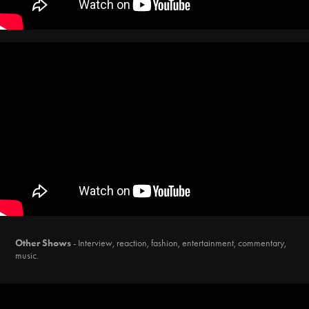
Other Shows
- Interview, reaction, fashion, entertainment, commentary,
music.