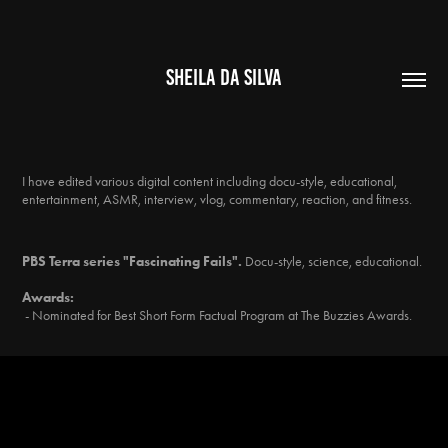
SHEILA DA SILVA
I have edited various digital content including docu-style, educational,
entertainment, ASMR, interview, vlog, commentary, reaction, and fitness.
PBS Terra series "Fascinating Fails".
Docu-style, science, educational.
Awards:
- Nominated for Best Short Form Factual Program at The Buzzies Awards.