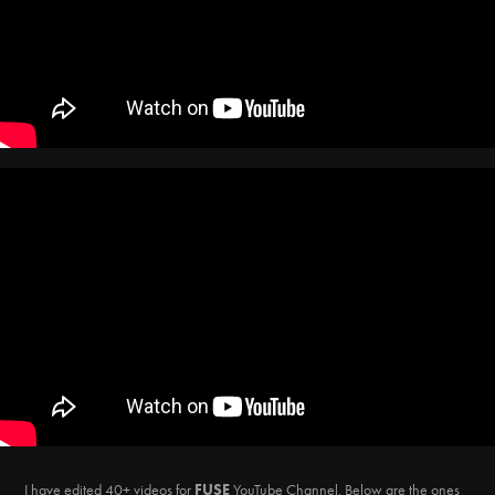
I have edited 40+ videos for
FUSE
YouTube Channel.
Below are the ones