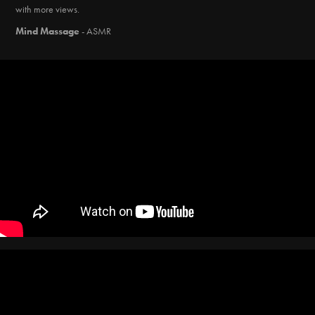
with more views.
Mind Massage
- ASMR