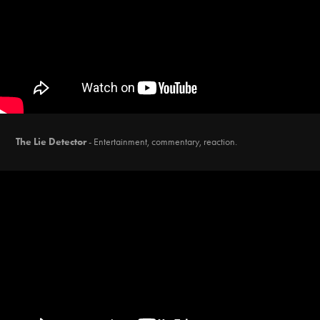
The Lie Detector
-
Entertainment, commentary, reaction.