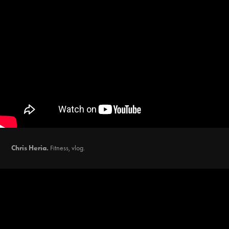
Chris Heria.
Fitness, vlog.