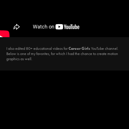
I also edited 80+ educational videos for
Career Girls
YouTube channel.
Below is one of my favorites, for which I had the chance to create motion
graphics as well.